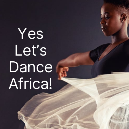
Yes
Let’s
Dance
Africa!